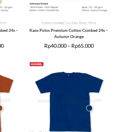
shirt
Cotton Combed 24s
,
Kaos Polos
,
Tshirt
bed 24s –
Kaos Polos Premium Cotton Combed 24s –
Autumn Orange
00
Rp
40.000
–
Rp
65.000