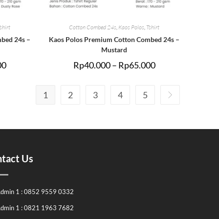
shirt
Cotton Combed 24s
,
Kaos Polos
,
Tshirt
bed 24s –
Kaos Polos Premium Cotton Combed 24s –
Mustard
00
Rp
40.000
–
Rp
65.000
1
2
3
4
5
tact Us
dmin 1 : 0852 9559 0332
dmin 1 : 0821 1963 7682