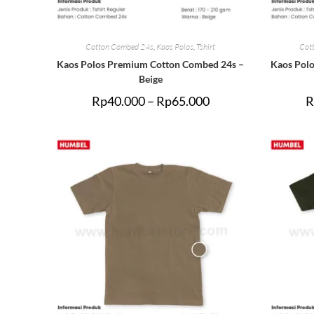
Cotton Combed 24s
,
Kaos Polos
,
Tshirt
Cot
Kaos Polos Premium Cotton Combed 24s –
Kaos Pol
Beige
Rp
40.000
–
Rp
65.000
R