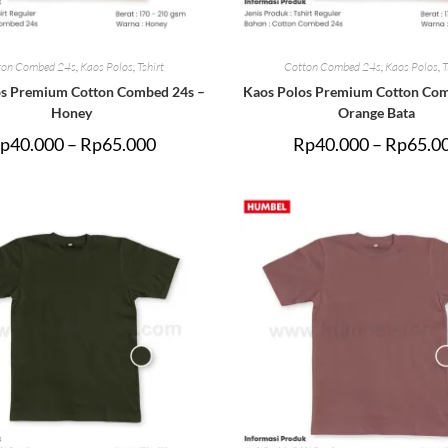
ton Combed 24s
,
Kaos Polos
,
Tshirt
Cotton Combed 24s
,
Kaos Polos
,
T
os Premium Cotton Combed 24s –
Kaos Polos Premium Cotton Com
Honey
Orange Bata
p
40.000
–
Rp
65.000
Rp
40.000
–
Rp
65.0