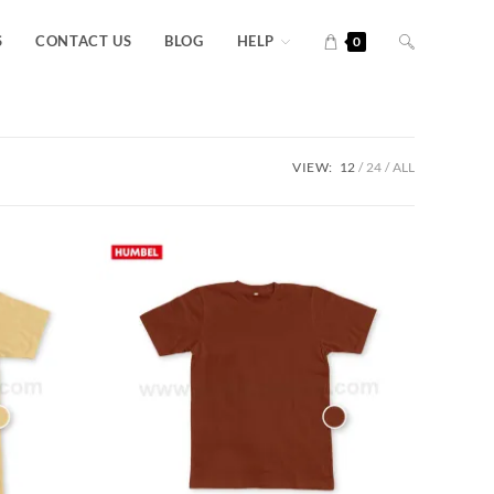
S
CONTACT US
BLOG
HELP
0
VIEW:
12
24
ALL