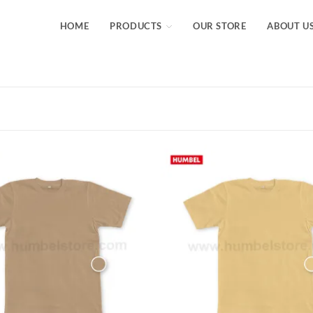
HOME
PRODUCTS
OUR STORE
ABOUT U