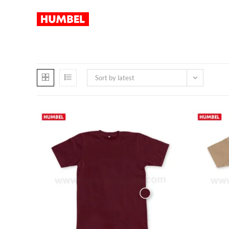
Sort by latest