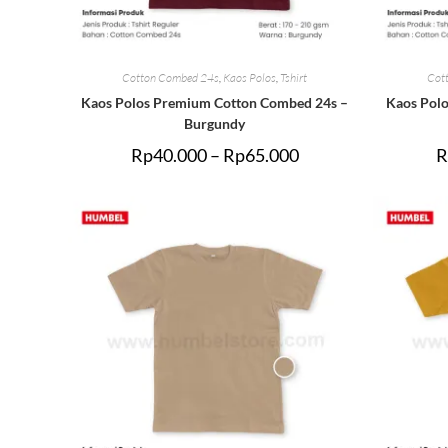
Cotton Combed 24s
,
Kaos Polos
,
Tshirt
Cot
Kaos Polos Premium Cotton Combed 24s –
Kaos Pol
Burgundy
Rp
40.000
–
Rp
65.000
R