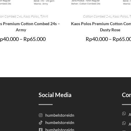
ton Combed 24s
,
Kaos Polos
,
Tshirt
Cotton Combed 24s
,
Kaos Polos
,
T
os Premium Cotton Combed 24s –
Kaos Polos Premium Cotton Com
Army
Dusty Rose
p
40.000
–
Rp
65.000
Rp
40.000
–
Rp
65.0
Social Media
Con
A
humbelstoreidn
humbelstoreidn
A
humbelstoreidn