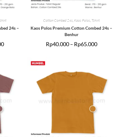
shirt
Cotton Combed 24s
,
Kaos Polos
,
Tshirt
bed 24s –
Kaos Polos Premium Cotton Combed 24s –
Benhur
00
Rp
40.000
–
Rp
65.000