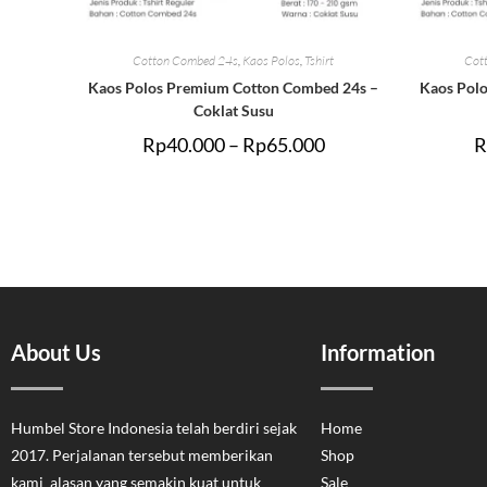
Cotton Combed 24s
,
Kaos Polos
,
Tshirt
Cot
Kaos Polos Premium Cotton Combed 24s –
Kaos Pol
Coklat Susu
Rp
40.000
–
Rp
65.000
R
About Us
Information
Humbel Store Indonesia telah berdiri sejak
Home
2017. Perjalanan tersebut memberikan
Shop
kami alasan yang semakin kuat untuk
Sale