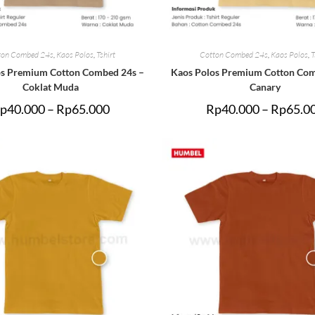
ton Combed 24s
,
Kaos Polos
,
Tshirt
Cotton Combed 24s
,
Kaos Polos
,
T
os Premium Cotton Combed 24s –
Kaos Polos Premium Cotton Com
Coklat Muda
Canary
p
40.000
–
Rp
65.000
Rp
40.000
–
Rp
65.0