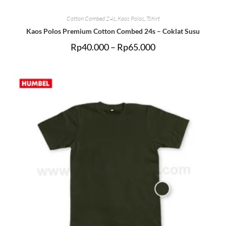
Cotton Combed 24s
,
Kaos Polos
,
Tshirt
Kaos Polos Premium Cotton Combed 24s – Coklat Susu
Rp
40.000
–
Rp
65.000