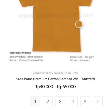
Cotton Combed 24s
,
Kaos Polos
,
Tshirt
Kaos Polos Premium Cotton Combed 24s – Mustard
Rp
40.000
–
Rp
65.000
1
2
3
4
5