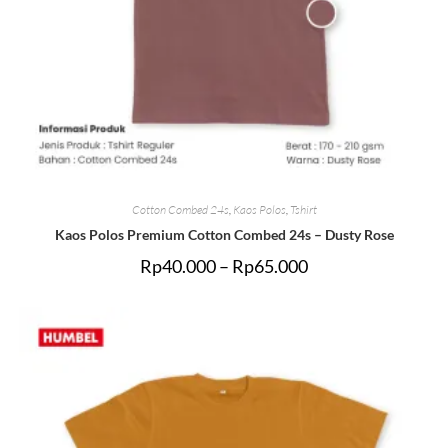
Cotton Combed 24s
,
Kaos Polos
,
Tshirt
Kaos Polos Premium Cotton Combed 24s – Dusty Rose
Rp
40.000
–
Rp
65.000