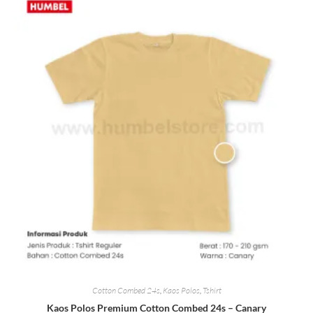
Cotton Combed 24s
,
Kaos Polos
,
Tshirt
Kaos Polos Premium Cotton Combed 24s – Canary