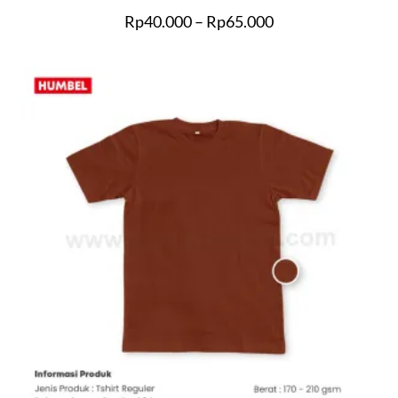
Rp
40.000
–
Rp
65.000