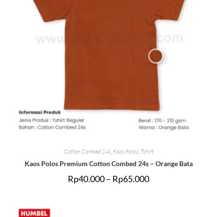
Cotton Combed 24s
,
Kaos Polos
,
Tshirt
Kaos Polos Premium Cotton Combed 24s – Orange Bata
Rp
40.000
–
Rp
65.000