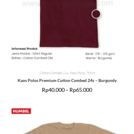
Cotton Combed 24s
,
Kaos Polos
,
Tshirt
Kaos Polos Premium Cotton Combed 24s – Burgundy
Rp
40.000
–
Rp
65.000