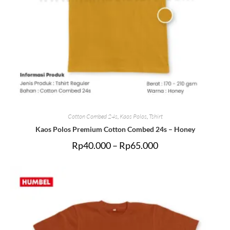
Cotton Combed 24s
,
Kaos Polos
,
Tshirt
Kaos Polos Premium Cotton Combed 24s – Honey
Rp
40.000
–
Rp
65.000