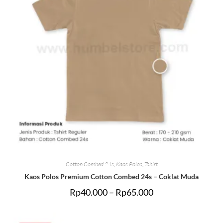
Cotton Combed 24s
,
Kaos Polos
,
Tshirt
Kaos Polos Premium Cotton Combed 24s – Coklat Muda
Rp
40.000
–
Rp
65.000