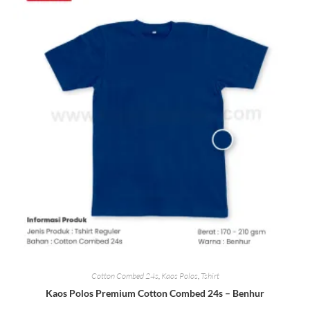
Cotton Combed 24s
,
Kaos Polos
,
Tshirt
Kaos Polos Premium Cotton Combed 24s – Benhur