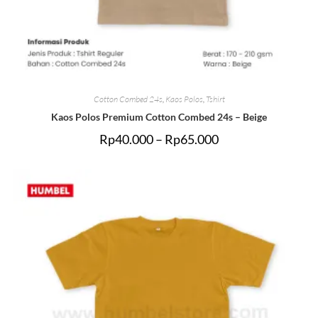
Cotton Combed 24s
,
Kaos Polos
,
Tshirt
Kaos Polos Premium Cotton Combed 24s – Beige
Rp
40.000
–
Rp
65.000