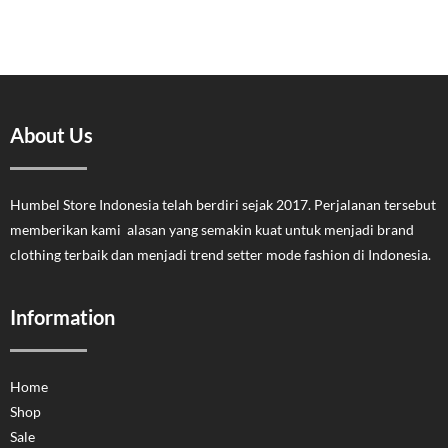
About Us
Humbel Store Indonesia telah berdiri sejak 2017. Perjalanan tersebut
memberikan kami alasan yang semakin kuat untuk menjadi brand
clothing terbaik dan menjadi trend setter mode fashion di Indonesia.
Information
Home
Shop
Sale