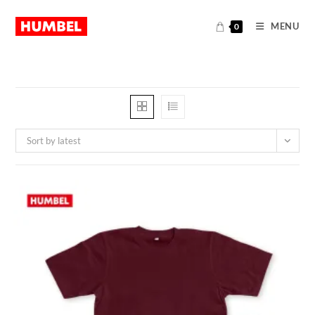
MENU
0
Sort by latest