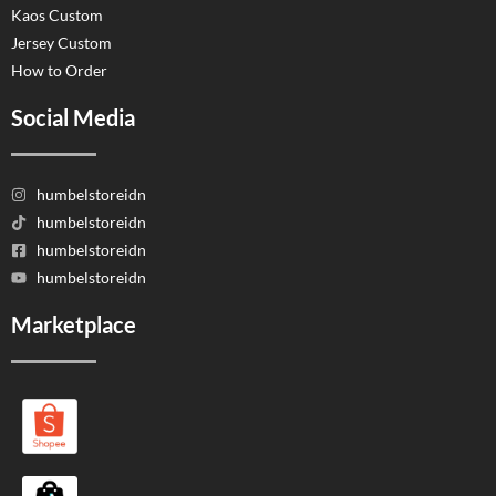
Kaos Custom
Jersey Custom
How to Order
Social Media
humbelstoreidn
humbelstoreidn
humbelstoreidn
humbelstoreidn
Marketplace