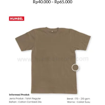
Rp
40.000
–
Rp
65.000