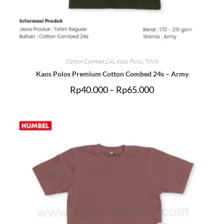
Cotton Combed 24s
,
Kaos Polos
,
Tshirt
Kaos Polos Premium Cotton Combed 24s – Army
Rp
40.000
–
Rp
65.000