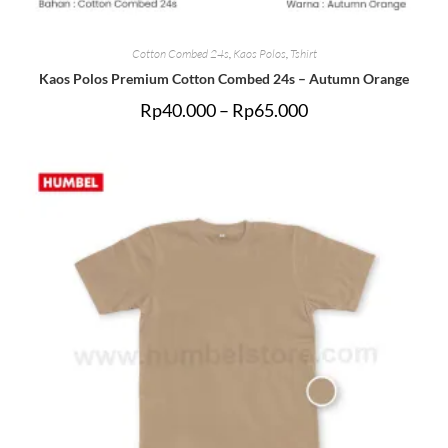
Cotton Combed 24s
,
Kaos Polos
,
Tshirt
Kaos Polos Premium Cotton Combed 24s – Autumn Orange
Rp
40.000
–
Rp
65.000