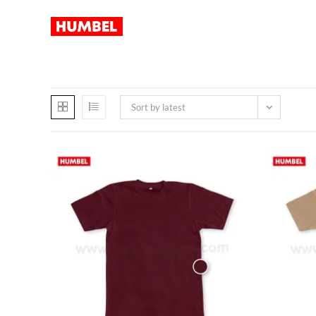
Sort by latest