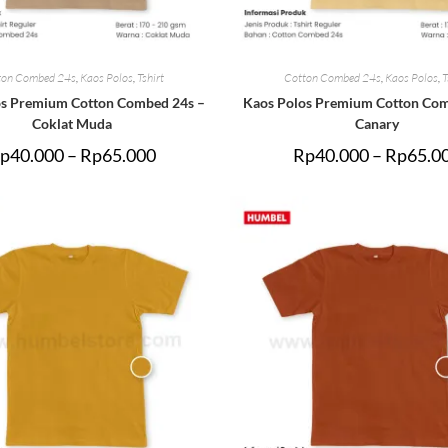
ton Combed 24s
,
Kaos Polos
,
Tshirt
Cotton Combed 24s
,
Kaos Polos
,
T
os Premium Cotton Combed 24s –
Kaos Polos Premium Cotton Com
Coklat Muda
Canary
p
40.000
–
Rp
65.000
Rp
40.000
–
Rp
65.0