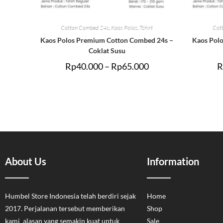
Cotton Combed 24s
,
Kaos Polos
,
Tshirt
Cot
Kaos Polos Premium Cotton Combed 24s –
Kaos Pol
Coklat Susu
Rp
40.000
–
Rp
65.000
R
About Us
Information
Humbel Store Indonesia telah berdiri sejak
Home
2017. Perjalanan tersebut memberikan
Shop
kami alasan yang semakin kuat untuk
Sale