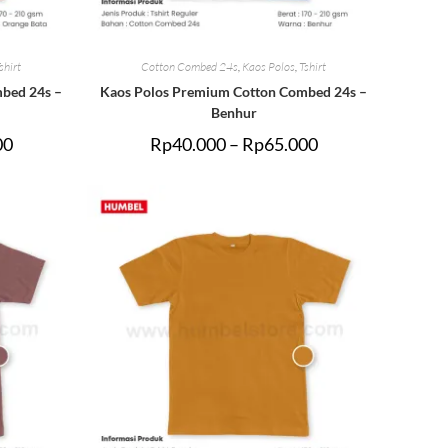
shirt
Cotton Combed 24s
,
Kaos Polos
,
Tshirt
bed 24s –
Kaos Polos Premium Cotton Combed 24s –
Benhur
00
Rp
40.000
–
Rp
65.000