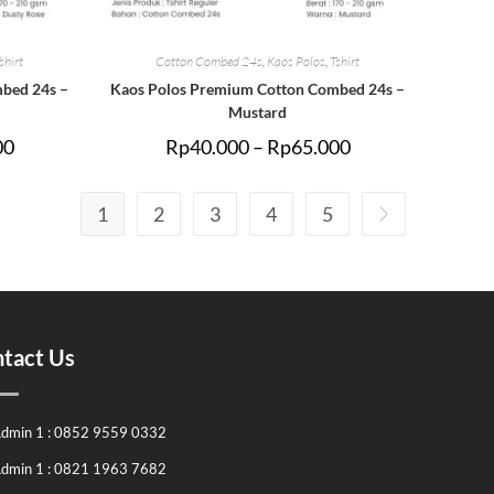
shirt
Cotton Combed 24s
,
Kaos Polos
,
Tshirt
bed 24s –
Kaos Polos Premium Cotton Combed 24s –
Mustard
00
Rp
40.000
–
Rp
65.000
1
2
3
4
5
tact Us
dmin 1 : 0852 9559 0332
dmin 1 : 0821 1963 7682