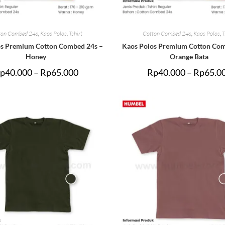
ton Combed 24s
,
Kaos Polos
,
Tshirt
Cotton Combed 24s
,
Kaos Polos
,
T
os Premium Cotton Combed 24s –
Kaos Polos Premium Cotton Com
Honey
Orange Bata
p
40.000
–
Rp
65.000
Rp
40.000
–
Rp
65.0