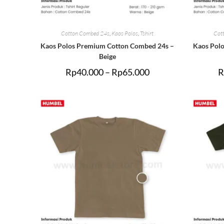
Cotton Combed 24s
,
Kaos Polos
,
Tshirt
Cot
Kaos Polos Premium Cotton Combed 24s –
Kaos Pol
Beige
Rp
40.000
–
Rp
65.000
R