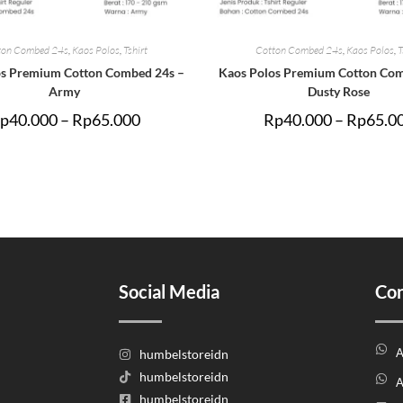
ton Combed 24s
,
Kaos Polos
,
Tshirt
Cotton Combed 24s
,
Kaos Polos
,
T
os Premium Cotton Combed 24s –
Kaos Polos Premium Cotton Com
Army
Dusty Rose
p
40.000
–
Rp
65.000
Rp
40.000
–
Rp
65.0
Social Media
Con
A
humbelstoreidn
humbelstoreidn
A
humbelstoreidn