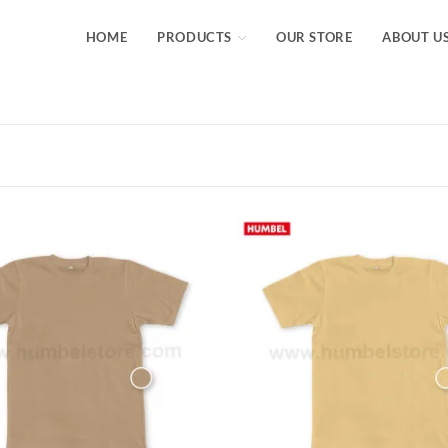
HOME
PRODUCTS
OUR STORE
ABOUT U