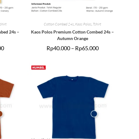
shirt
Cotton Combed 24s
,
Kaos Polos
,
Tshirt
bed 24s –
Kaos Polos Premium Cotton Combed 24s –
Autumn Orange
00
Rp
40.000
–
Rp
65.000