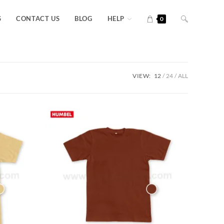
S
CONTACT US
BLOG
HELP
0
VIEW:
12
24
ALL