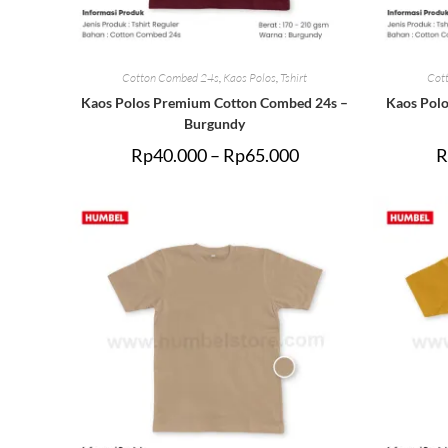
Cotton Combed 24s
,
Kaos Polos
,
Tshirt
Cot
Kaos Polos Premium Cotton Combed 24s –
Kaos Pol
Burgundy
Rp
40.000
–
Rp
65.000
R