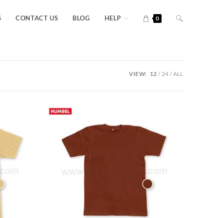
S
CONTACT US
BLOG
HELP
0
VIEW:
12
24
ALL