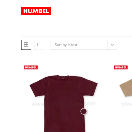
Sort by latest