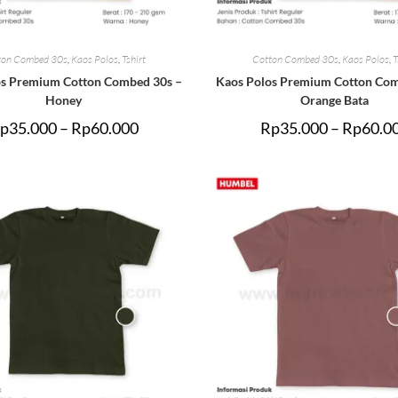
ton Combed 30s
,
Kaos Polos
,
Tshirt
Cotton Combed 30s
,
Kaos Polos
,
T
os Premium Cotton Combed 30s –
Kaos Polos Premium Cotton Com
Honey
Orange Bata
p
35.000
–
Rp
60.000
Rp
35.000
–
Rp
60.0