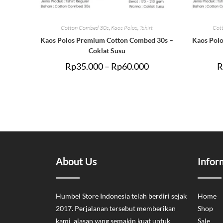
Cotton Combed 30s
,
Kaos Polos
,
Tshirt
Cot
Kaos Polos Premium Cotton Combed 30s –
Kaos Pol
Coklat Susu
Rp
35.000
–
Rp
60.000
R
About Us
Infor
Humbel Store Indonesia telah berdiri sejak
Home
2017. Perjalanan tersebut memberikan
Shop
kami alasan yang semakin kuat untuk
Sale