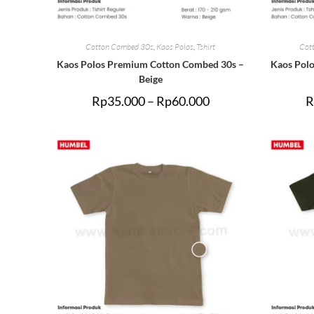
Cotton Combed 30s
,
Kaos Polos
,
Tshirt
Cot
Kaos Polos Premium Cotton Combed 30s –
Kaos Pol
Beige
Rp
35.000
–
Rp
60.000
R