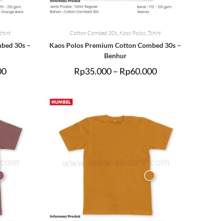
shirt
Cotton Combed 30s
,
Kaos Polos
,
Tshirt
bed 30s –
Kaos Polos Premium Cotton Combed 30s –
Benhur
00
Rp
35.000
–
Rp
60.000