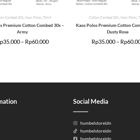
ton Combed 30s
,
Kaos Polos
,
Tshirt
Cotton Combed 30s
,
Kaos Polos
,
T
os Premium Cotton Combed 30s –
Kaos Polos Premium Cotton Com
Army
Dusty Rose
p
35.000
–
Rp
60.000
Rp
35.000
–
Rp
60.0
mation
Social Media
humbelstoreidn
humbelstoreidn
humbelstoreidn