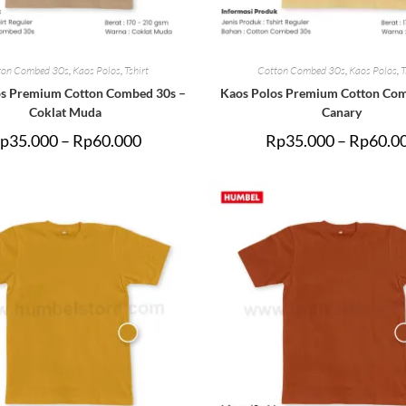
ton Combed 30s
,
Kaos Polos
,
Tshirt
Cotton Combed 30s
,
Kaos Polos
,
T
os Premium Cotton Combed 30s –
Kaos Polos Premium Cotton Com
Coklat Muda
Canary
p
35.000
–
Rp
60.000
Rp
35.000
–
Rp
60.0