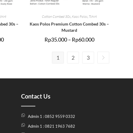
shirt
Cotton Combed 30s
,
Kaos Polos
,
Tshirt
bed 30s –
Kaos Polos Premium Cotton Combed 30s –
Mustard
00
Rp
35.000
–
Rp
60.000
1
2
3
Contact Us
Admin 1 : 0852 9559 0332
Admin 1 : 0821 1963 7682