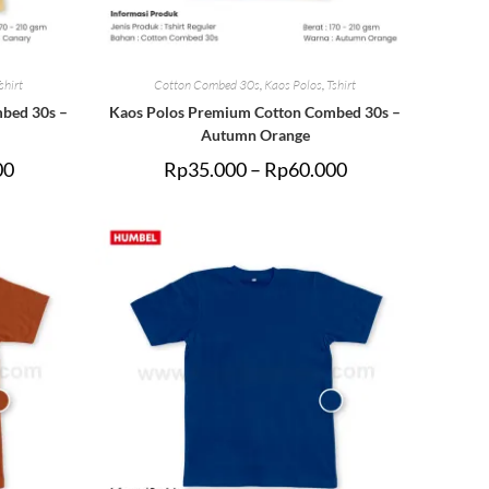
shirt
Cotton Combed 30s
,
Kaos Polos
,
Tshirt
bed 30s –
Kaos Polos Premium Cotton Combed 30s –
Autumn Orange
00
Rp
35.000
–
Rp
60.000