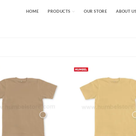
HOME
PRODUCTS
OUR STORE
ABOUT U