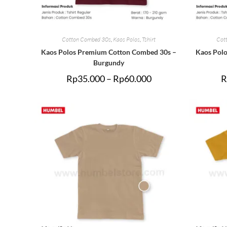
Cotton Combed 30s
,
Kaos Polos
,
Tshirt
Cot
Kaos Polos Premium Cotton Combed 30s –
Kaos Pol
Burgundy
Rp
35.000
–
Rp
60.000
R